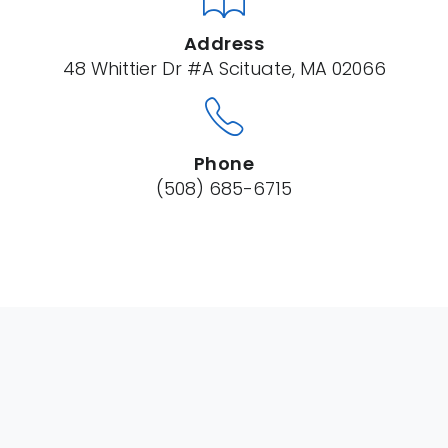
Address
48 Whittier Dr #A Scituate, MA 02066
Phone
(508) 685-6715