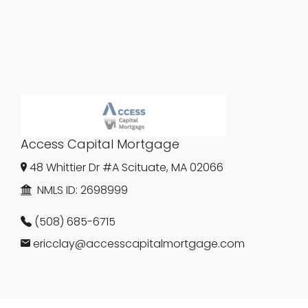
Access Capital Mortgage
48 Whittier Dr #A Scituate, MA 02066
NMLS ID:
2698999
(508) 685-6715
ericclay@accesscapitalmortgage.com