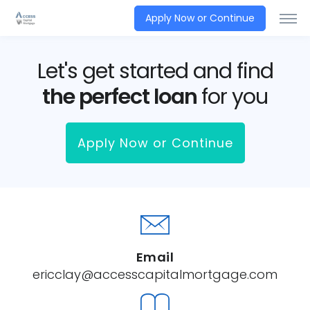
Apply Now or Continue
Let's get started and find
the perfect loan
for you
Apply Now or Continue
Email
ericclay@accesscapitalmortgage.com