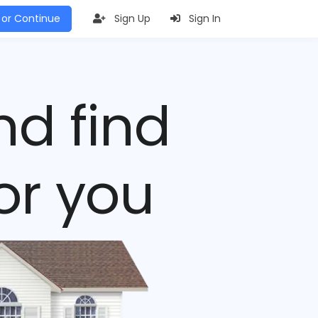
 or Continue
Sign Up
Sign In
nd find
or you