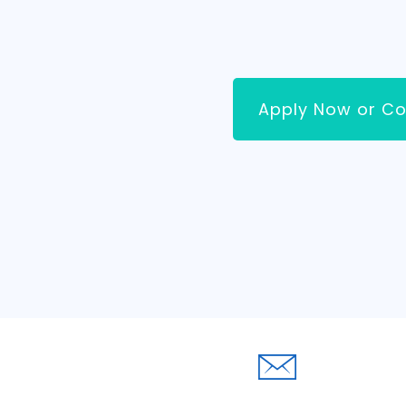
Apply Now or Co