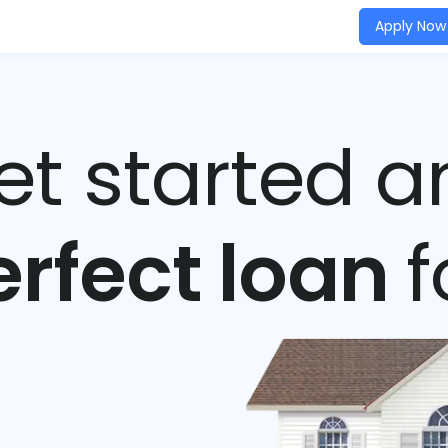
Apply Now
get started a
erfect loan
f