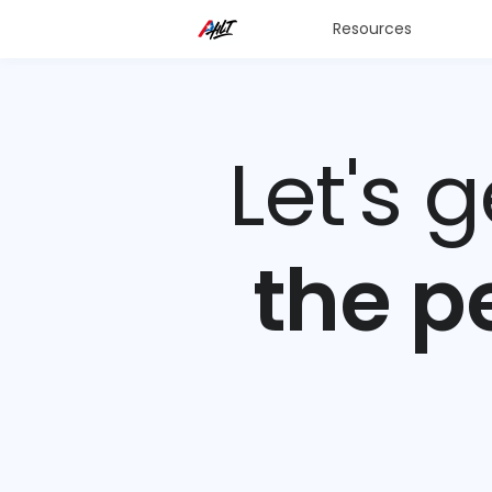
Resources
Let's 
the p