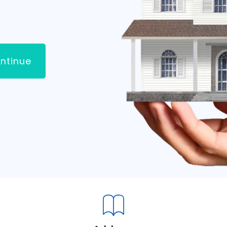
ntinue