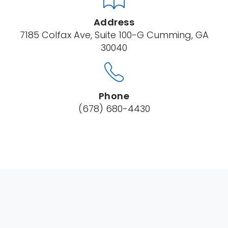
Address
7185 Colfax Ave, Suite 100-G Cumming, GA
30040
Phone
(678) 680-4430