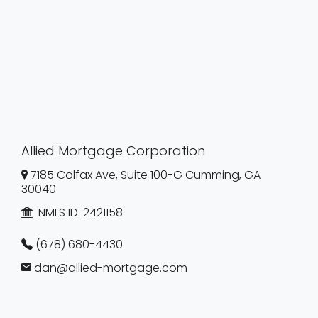
Allied Mortgage Corporation
7185 Colfax Ave, Suite 100-G Cumming, GA
30040
NMLS ID:
2421158
(678) 680-4430
dan@allied-mortgage.com