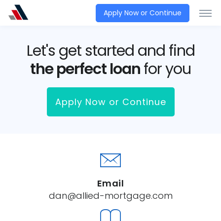
Apply Now or Continue
Let's get started and find
the perfect loan
for you
Apply Now or Continue
Email
dan@allied-mortgage.com