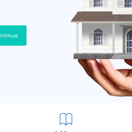
ntinue