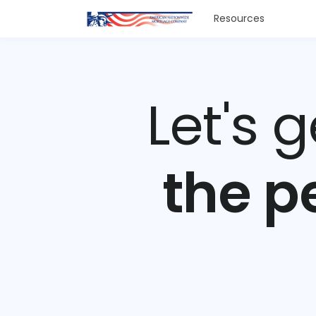
Resources
Let's 
the p