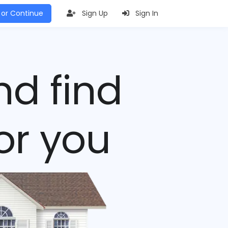
 or Continue
Sign Up
Sign In
nd find
or you