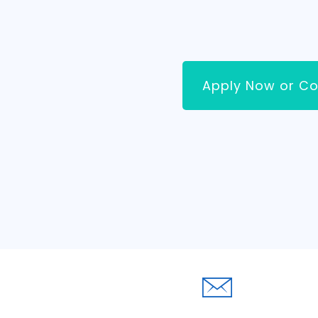
Apply Now or Co