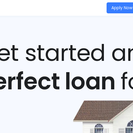
Apply Now
get started a
erfect loan
f