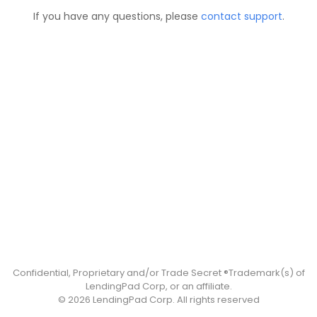
If you have any questions, please
contact support
.
Confidential, Proprietary and/or Trade Secret ®Trademark(s) of
LendingPad Corp, or an affiliate.
© 2026 LendingPad Corp. All rights reserved