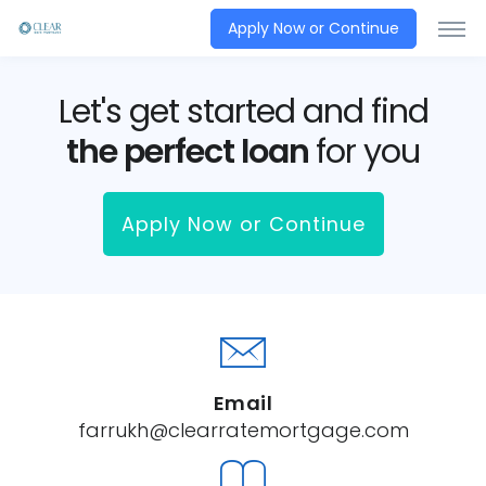
Apply Now or Continue
Let's get started and find
the perfect loan
for you
Apply Now or Continue
Email
farrukh@clearratemortgage.com