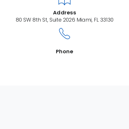
Address
80 SW 8th St, Suite 2026 Miami, FL 33130
Phone