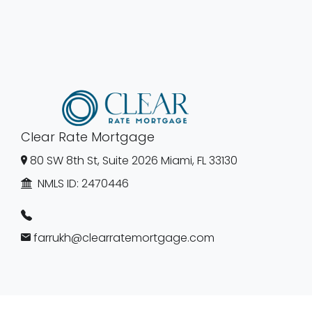
Clear Rate Mortgage
80 SW 8th St, Suite 2026 Miami, FL 33130
NMLS ID:
2470446
farrukh@clearratemortgage.com