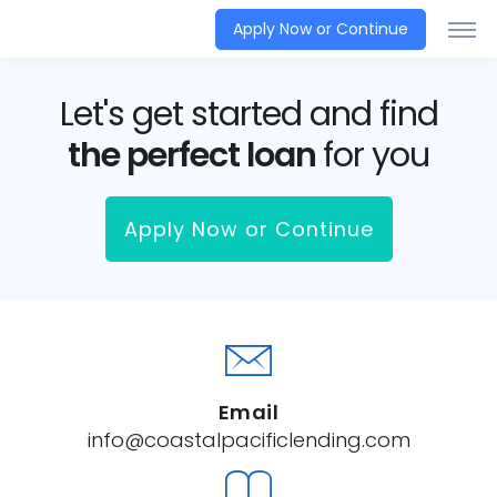
Apply Now or Continue
Let's get started and find
the perfect loan
for you
Apply Now or Continue
Email
info@coastalpacificlending.com