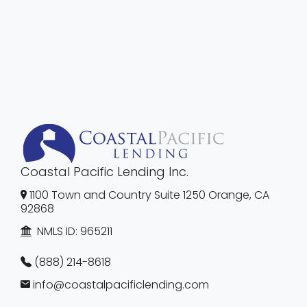
Coastal Pacific Lending Inc.
1100 Town and Country Suite 1250 Orange, CA
92868
NMLS ID:
965211
(888) 214-8618
info@coastalpacificlending.com