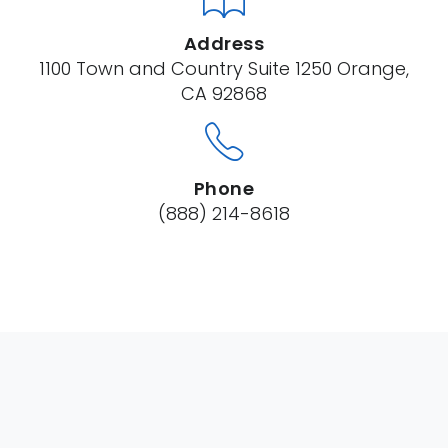
Address
1100 Town and Country Suite 1250 Orange,
CA 92868
Phone
(888) 214-8618