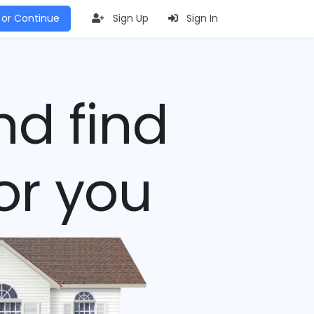
 or Continue
Sign Up
Sign In
nd find
or you