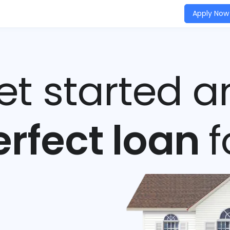
Apply Now
get started a
erfect loan
f