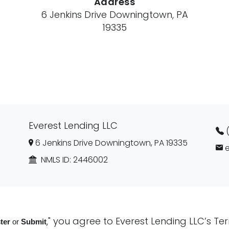
Address
6 Jenkins Drive Downingtown, PA
19335
Everest Lending LLC
6 Jenkins Drive Downingtown, PA 19335
NMLS ID:
2446002
," you agree to
Everest Lending LLC’s Te
ter
or
Submit