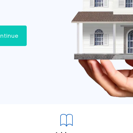
ntinue