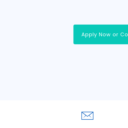
Apply Now or Co