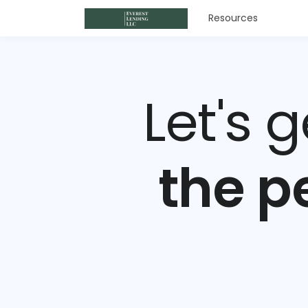
Resources
Let's 
the p