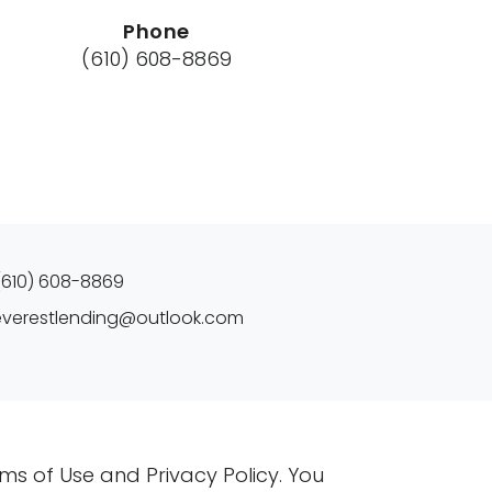
Phone
(610) 608-8869
(610) 608-8869
everestlending@outlook.com
rms of Use and Privacy Policy. You