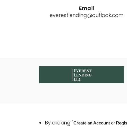
Email
everestlending@outlook.com
By clicking "
Create an Account
or
Regis