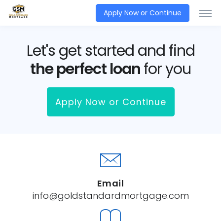
Apply Now or Continue
Let's get started and find
the perfect loan
for you
Apply Now or Continue
Email
info@goldstandardmortgage.com