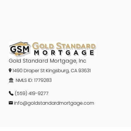
Gold Standard Mortgage, Inc
1490 Draper St Kingsburg, CA 93631
NMLS ID:
1779283
(559) 419-9277
info@goldstandardmortgage.com