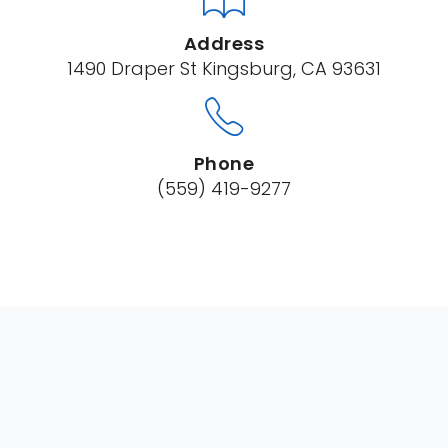
Address
1490 Draper St Kingsburg, CA 93631
Phone
(559) 419-9277