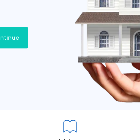
ntinue