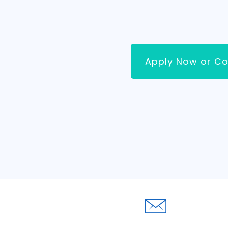
Apply Now or Co