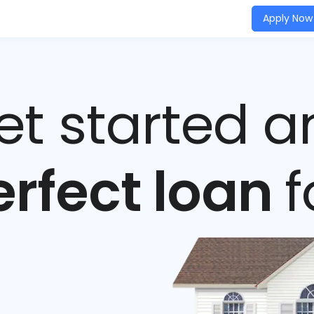
Apply Now
get started a
erfect loan
f