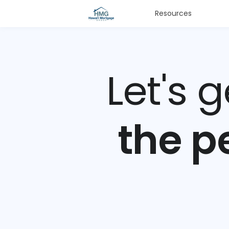
Resources
Let's 
the p