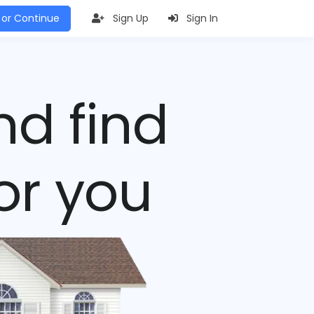
 or Continue
Sign Up
Sign In
nd find
or you