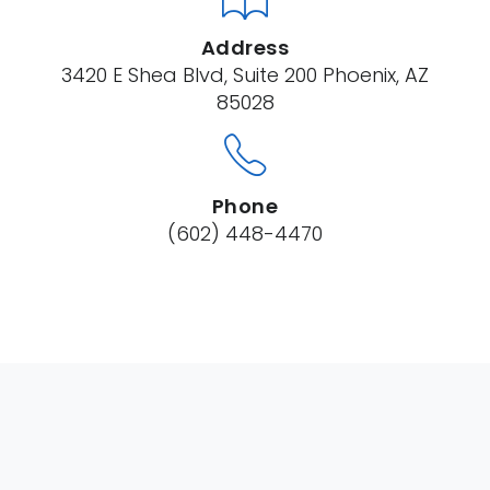
Address
3420 E Shea Blvd, Suite 200 Phoenix, AZ
85028
Phone
(602) 448-4470