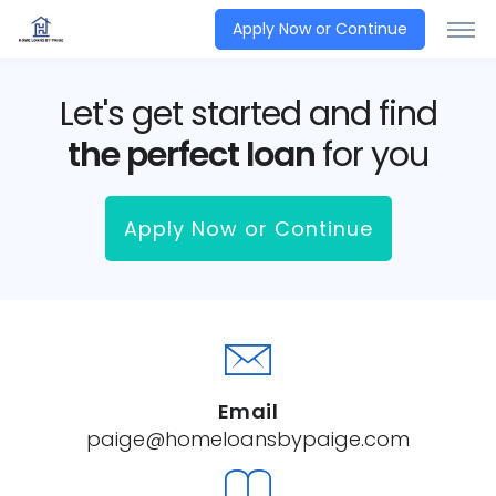
Apply Now or Continue
Let's get started and find
the perfect loan
for you
Apply Now or Continue
Email
paige@homeloansbypaige.com