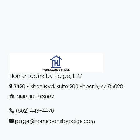
Home Loans by Paige, LLC
3420 E Shea Blvd, Suite 200 Phoenix, AZ 85028
NMLS ID:
1913067
(602) 448-4470
paige@homeloansbypaige.com