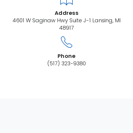
Address
4601 W Saginaw Hwy Suite J-1 Lansing, MI
48917
Phone
(517) 323-9380