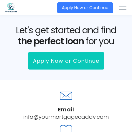
Apply Now or Continue
Let's get started and find
the perfect loan
for you
Apply Now or Continue
Email
info@yourmortgagecaddy.com