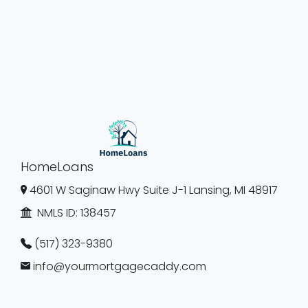
HomeLoans
4601 W Saginaw Hwy Suite J-1 Lansing, MI 48917
NMLS ID:
138457
(517) 323-9380
info@yourmortgagecaddy.com