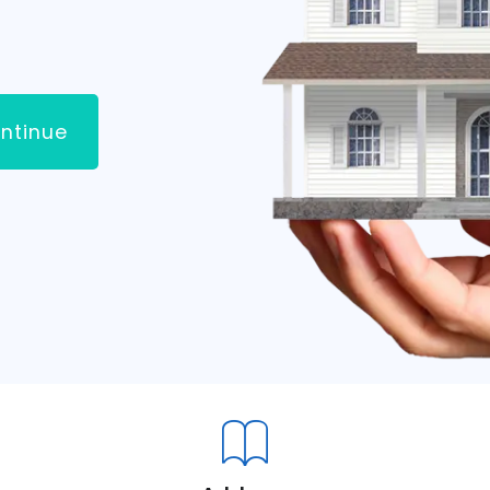
ntinue