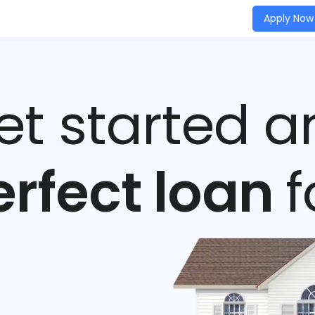
Apply Now
get started a
erfect loan
f