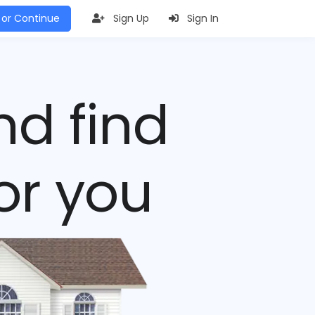
 or Continue
Sign Up
Sign In
nd find
or you