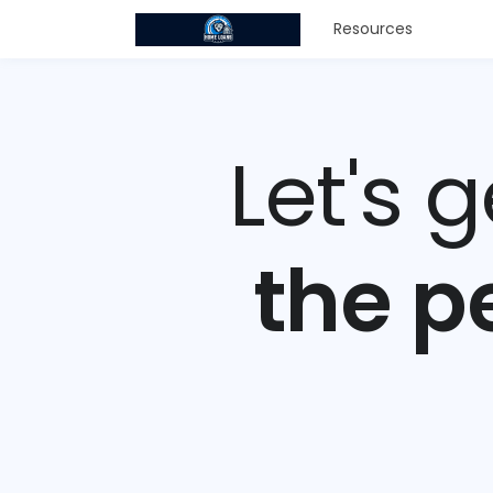
Resources
Let's 
the p