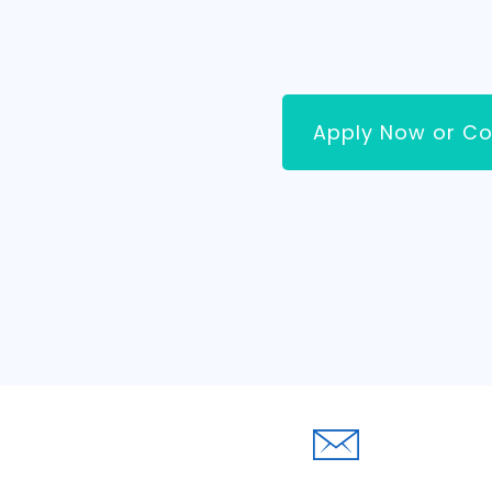
Apply Now or Co