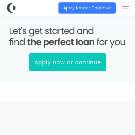
Apply Now or Continue
Let's get started and
find
the perfect loan
for you
Apply now or continue