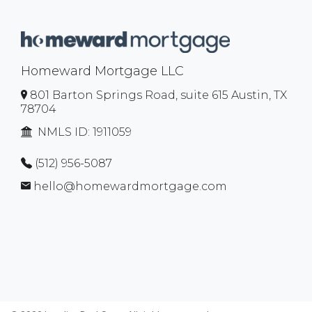
Homeward Mortgage LLC
801 Barton Springs Road, suite 615 Austin, TX
78704
NMLS ID:
1911059
(512) 956-5087
hello@homewardmortgage.com