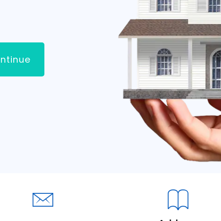
ntinue