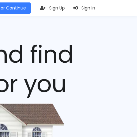
 or Continue
Sign Up
Sign In
nd find
or you