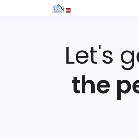
Let's 
the p