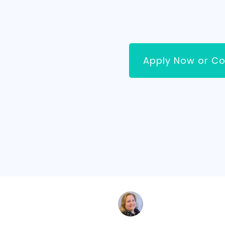
Apply Now or Co