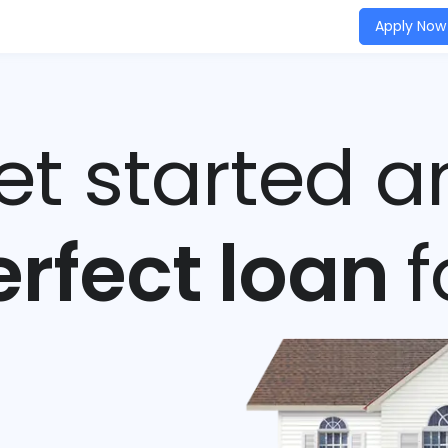
Apply Now
get started a
erfect loan
f