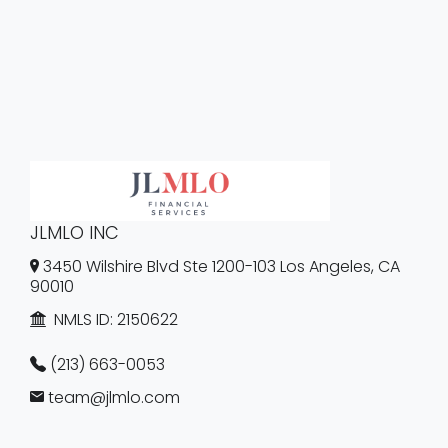
JLMLO INC
3450 Wilshire Blvd Ste 1200-103 Los Angeles, CA
90010
NMLS ID:
2150622
(213) 663-0053
team@jlmlo.com