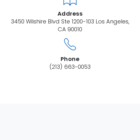
Address
3450 Wilshire Blvd Ste 1200-103 Los Angeles,
CA 90010
Phone
(213) 663-0053