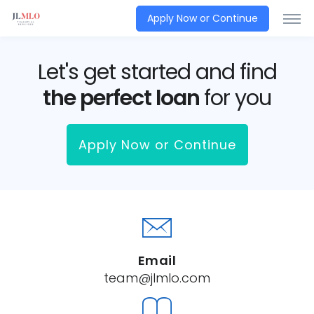
Apply Now or Continue
Let's get started and find
the perfect loan
for you
Apply Now or Continue
Email
team@jlmlo.com