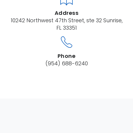
Address
10242 Northwest 47th Street, ste 32 Sunrise,
FL 33351
Phone
(954) 688-6240