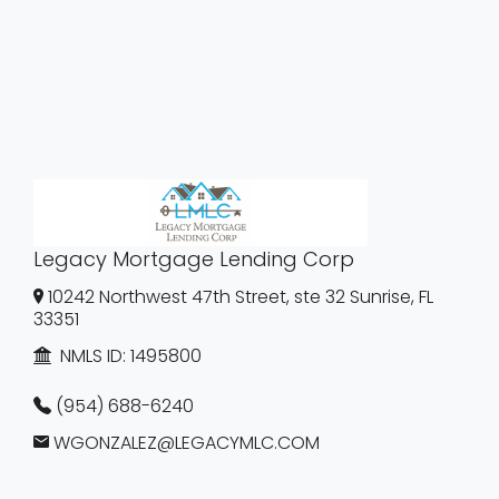
Legacy Mortgage Lending Corp
10242 Northwest 47th Street, ste 32 Sunrise, FL
33351
NMLS ID:
1495800
(954) 688-6240
WGONZALEZ@LEGACYMLC.COM