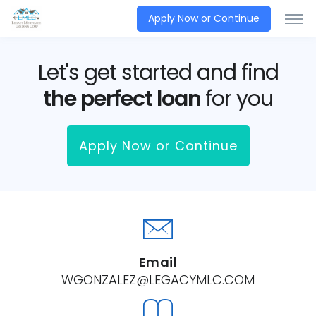
Apply Now or Continue
Let's get started and find
the perfect loan
for you
Apply Now or Continue
Email
WGONZALEZ@LEGACYMLC.COM