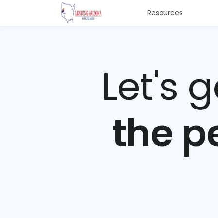
Resources
Let's 
the p