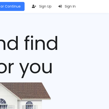
 or Continue
Sign Up
Sign In
nd find
or you