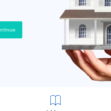
ntinue