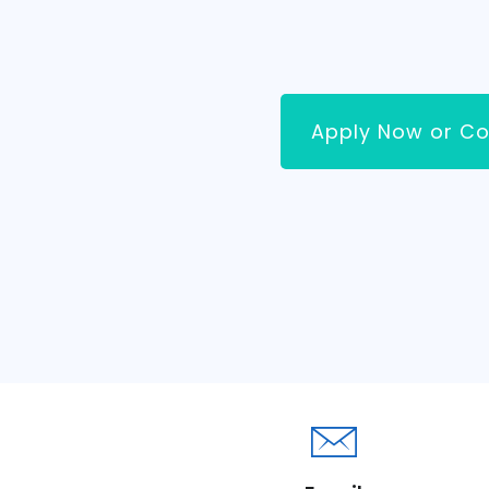
Apply Now or Co