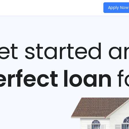
Apply Now
get started a
erfect loan
f