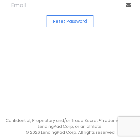
Confidential, Proprietary and/or Trade Secret ®Trademark(s) of
LendingPad Corp, or an affiliate.
© 2026 LendingPad Corp. All rights reserved