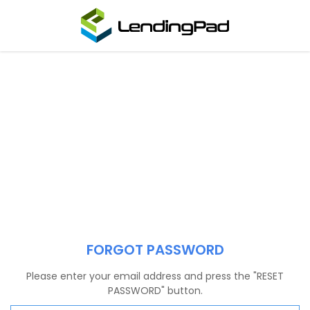
FORGOT PASSWORD
Please enter your email address and press the "RESET
PASSWORD" button.