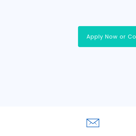
Apply Now or Co