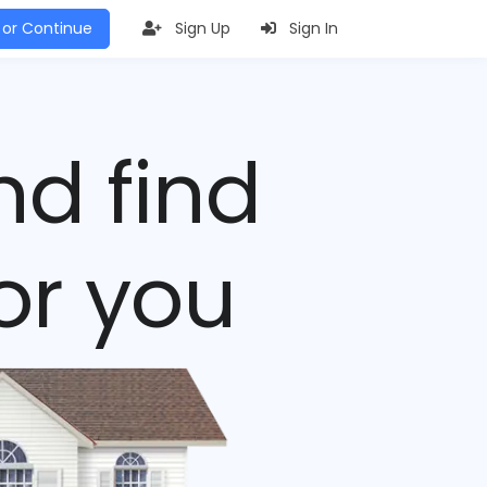
 or Continue
Sign Up
Sign In
nd find
or you