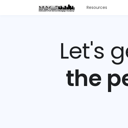
Resources
Let's 
the p