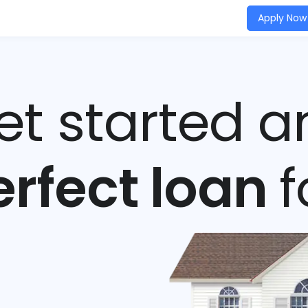
Apply Now
get started a
erfect loan
f