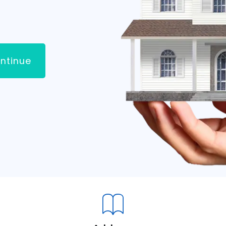
ntinue