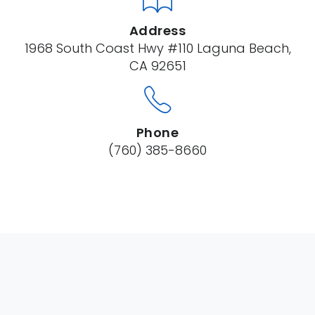
Address
1968 South Coast Hwy #110 Laguna Beach,
CA 92651
Phone
(760) 385-8660