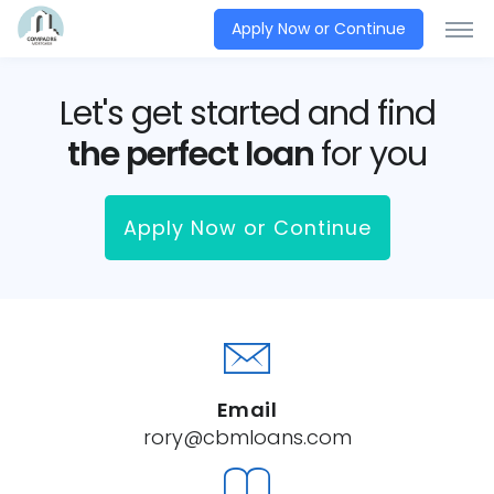
Apply Now or Continue
Let's get started and find
the perfect loan
for you
Apply Now or Continue
Email
rory@cbmloans.com