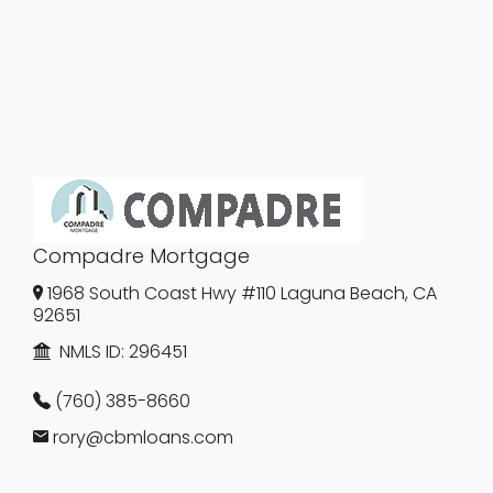
Compadre Mortgage
1968 South Coast Hwy #110 Laguna Beach, CA
92651
NMLS ID:
296451
(760) 385-8660
rory@cbmloans.com