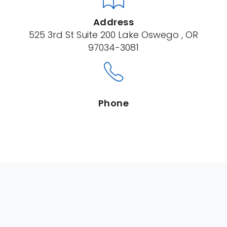
Address
525 3rd St Suite 200 Lake Oswego , OR
97034-3081
Phone