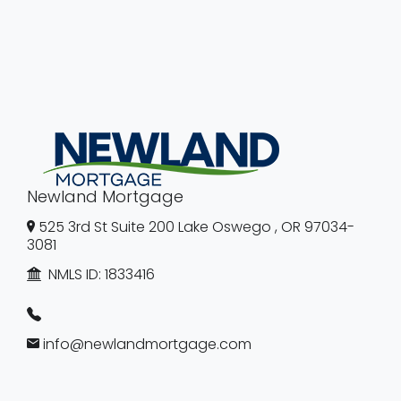
Newland Mortgage
525 3rd St Suite 200 Lake Oswego , OR 97034-
3081
NMLS ID:
1833416
info@newlandmortgage.com