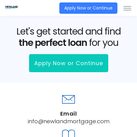
Apply Now or Continue
Let's get started and find
the perfect loan
for you
Apply Now or Continue
Email
info@newlandmortgage.com