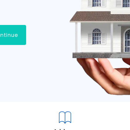
ntinue