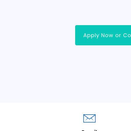
Apply Now or Co