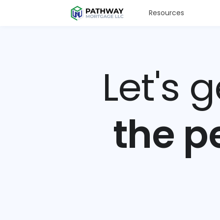
Resources
Let's 
the p