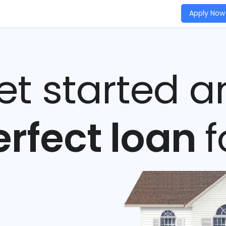
Apply Now
get started a
erfect loan
f