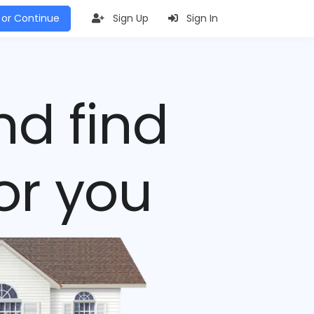
 or Continue
Sign Up
Sign In
nd find
or you