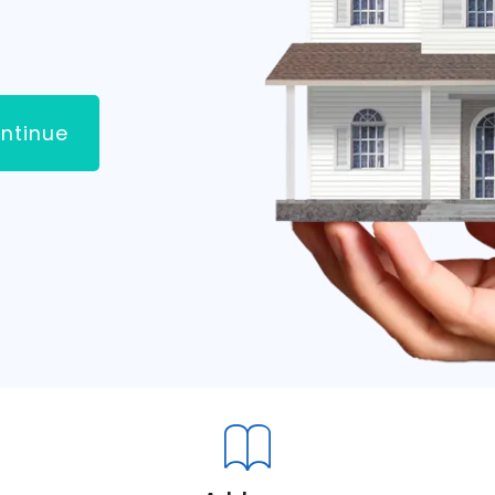
ntinue