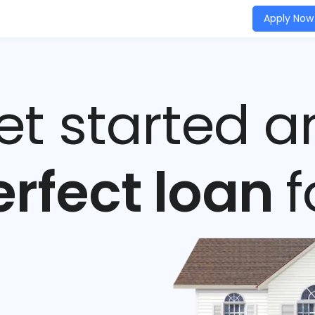
Apply Now
get started a
erfect loan
f