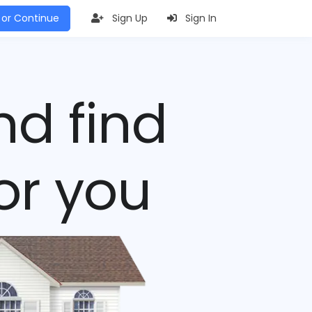
 or Continue
Sign Up
Sign In
nd find
or you