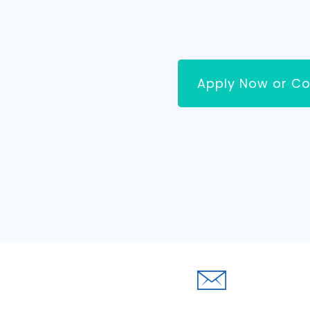
Apply Now or Co