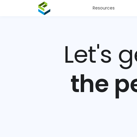
Resources
Let's 
the p