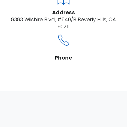
Address
8383 Wilshire Blvd, #540/B Beverly Hills, CA
90211
Phone