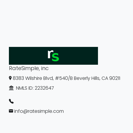
RateSimple, inc
8383 Wilshire Blvd, #540/B Beverly Hills, CA 90211
NMLS ID:
2232647
info@ratesimple.com