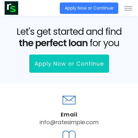
Apply Now or Continue
Let's get started and find
the perfect loan
for you
Apply Now or Continue
Email
info@ratesimple.com