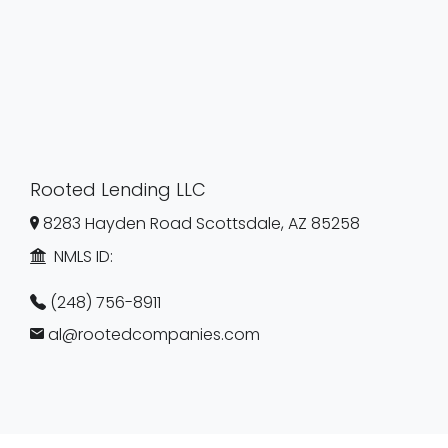
Rooted Lending LLC
8283 Hayden Road Scottsdale, AZ 85258
NMLS ID:
(248) 756-8911
al@rootedcompanies.com