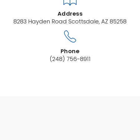
Address
8283 Hayden Road Scottsdale, AZ 85258
Phone
(248) 756-8911