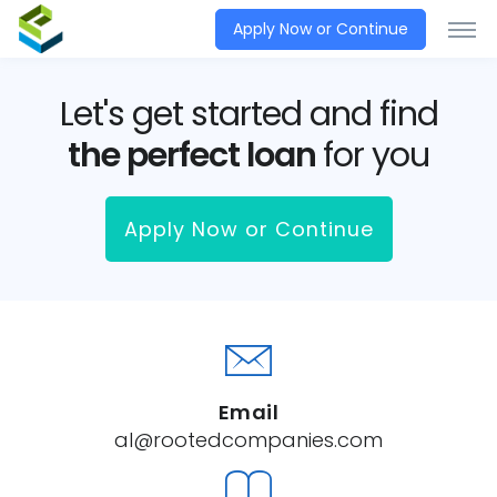
Apply Now or Continue
Let's get started and find
the perfect loan
for you
Apply Now or Continue
Email
al@rootedcompanies.com