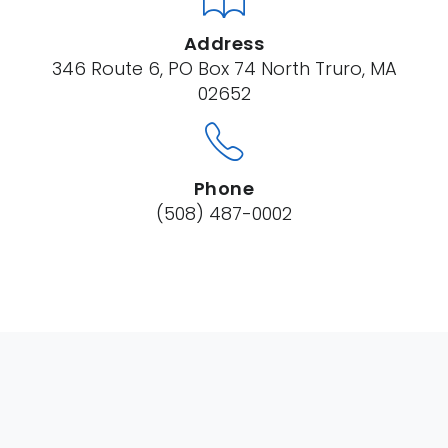
Address
346 Route 6, PO Box 74 North Truro, MA
02652
Phone
(508) 487-0002