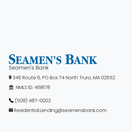
Seamen's Bank
346 Route 6, PO Box 74 North Truro, MA 02652
NMLS ID:
419878
(508) 487-0002
Residential.Lending@seamensbank.com