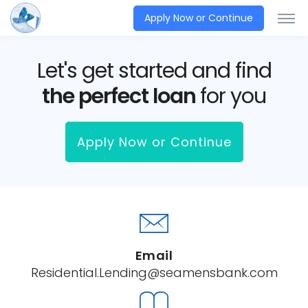
Apply Now or Continue
Let's get started and find
the perfect loan
for you
Apply Now or Continue
Email
Residential.Lending@seamensbank.com