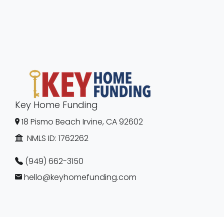
Key Home Funding
18 Pismo Beach Irvine, CA 92602
NMLS ID:
1762262
(949) 662-3150
hello@keyhomefunding.com