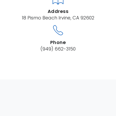
Address
18 Pismo Beach Irvine, CA 92602
Phone
(949) 662-3150