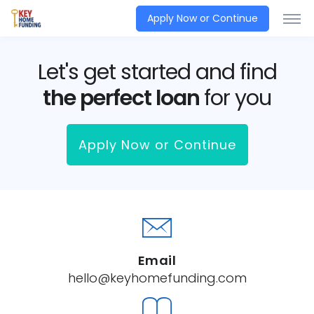
Apply Now or Continue
Let's get started and find
the perfect loan
for you
Apply Now or Continue
Email
hello@keyhomefunding.com