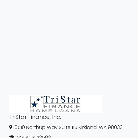
TriStar Finance, Inc.
10510 Northup Way Suite 115 Kirkland, WA 98033
NMLS ID:
43583