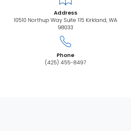
Address
10510 Northup Way Suite 115 Kirkland, WA
98033
Phone
(425) 455-8497