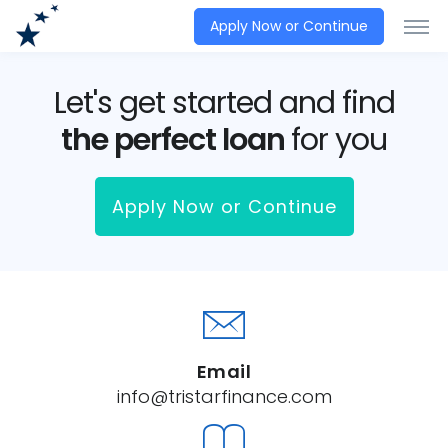
Apply Now or Continue
Let's get started and find
the perfect loan
for you
Apply Now or Continue
Email
info@tristarfinance.com