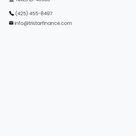
(425) 455-8497
info@tristarfinance.com