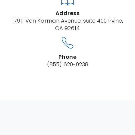
Address
17911 Von Karman Avenue, suite 400 Irvine,
CA 92614
Phone
(855) 620-0238