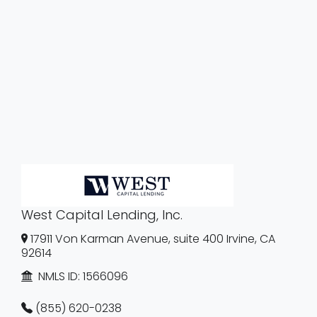
West Capital Lending, Inc.
17911 Von Karman Avenue, suite 400 Irvine, CA
92614
NMLS ID:
1566096
(855) 620-0238