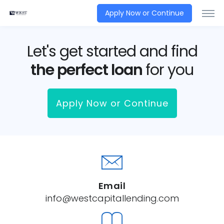
Apply Now or Continue
Let's get started and find
the perfect loan
for you
Apply Now or Continue
Email
info@westcapitallending.com