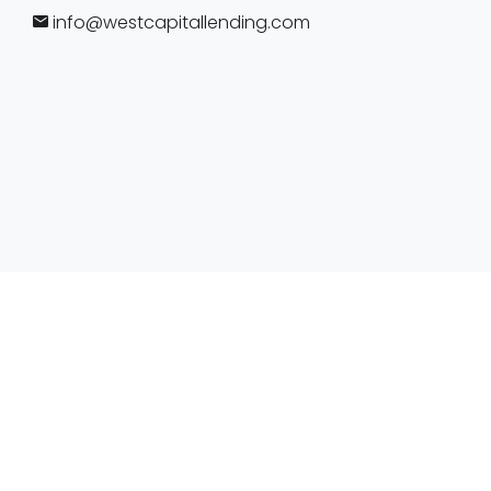
info@westcapitallending.com
https://www.nmlsconsumeraccess.org